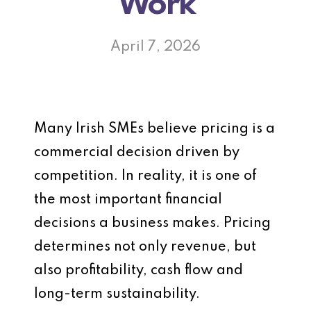
Work
April 7, 2026
Many Irish SMEs believe pricing is a
commercial decision driven by
competition. In reality, it is one of
the most important financial
decisions a business makes. Pricing
determines not only revenue, but
also profitability, cash flow and
long-term sustainability.