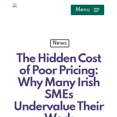
Skip
Menu
to
main
content
News
The Hidden Cost
of Poor Pricing:
Why Many Irish
SMEs
Undervalue Their