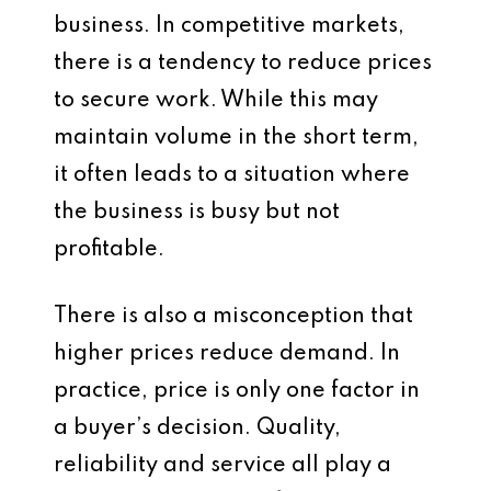
business. In competitive markets,
there is a tendency to reduce prices
to secure work. While this may
maintain volume in the short term,
it often leads to a situation where
the business is busy but not
profitable.
There is also a misconception that
higher prices reduce demand. In
practice, price is only one factor in
a buyer’s decision. Quality,
reliability and service all play a