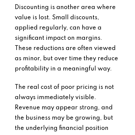
Discounting is another area where
value is lost. Small discounts,
applied regularly, can have a
significant impact on margins.
These reductions are often viewed
as minor, but over time they reduce
profitability in a meaningful way.
The real cost of poor pricing is not
always immediately visible.
Revenue may appear strong, and
the business may be growing, but
the underlying financial position