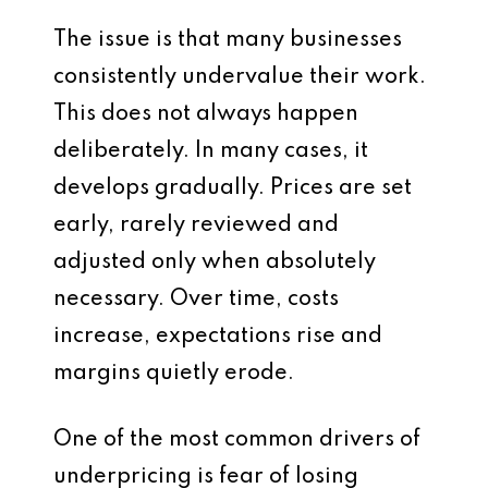
The issue is that many businesses
consistently undervalue their work.
This does not always happen
deliberately. In many cases, it
develops gradually. Prices are set
early, rarely reviewed and
adjusted only when absolutely
necessary. Over time, costs
increase, expectations rise and
margins quietly erode.
One of the most common drivers of
underpricing is fear of losing