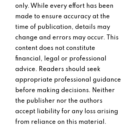
only. While every effort has been
made to ensure accuracy at the
time of publication, details may
change and errors may occur. This
content does not constitute
financial, legal or professional
advice. Readers should seek
appropriate professional guidance
before making decisions. Neither
the publisher nor the authors
accept liability for any loss arising
from reliance on this material.