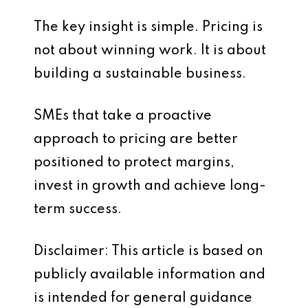
The key insight is simple. Pricing is
not about winning work. It is about
building a sustainable business.
SMEs that take a proactive
approach to pricing are better
positioned to protect margins,
invest in growth and achieve long-
term success.
Disclaimer: This article is based on
publicly available information and
is intended for general guidance