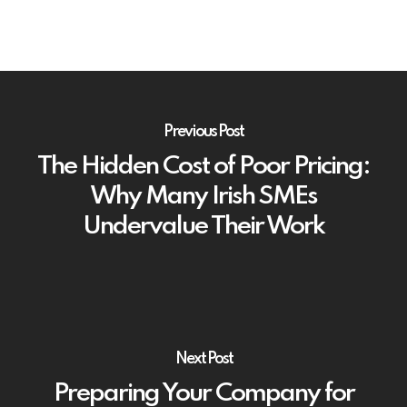
Previous Post
The Hidden Cost of Poor Pricing:
Why Many Irish SMEs
Undervalue Their Work
Next Post
Preparing Your Company for