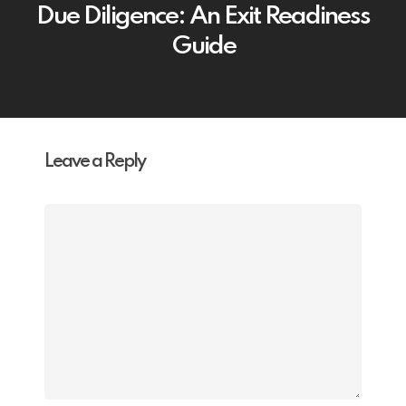
Due Diligence: An Exit Readiness
Guide
Leave a Reply