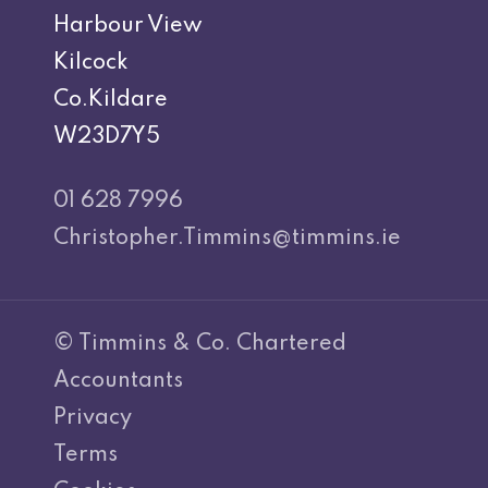
Harbour View
Kilcock
Co.Kildare
W23D7Y5
01 628 7996
Christopher.Timmins@timmins.ie
© Timmins & Co. Chartered
Accountants
Privacy
Terms