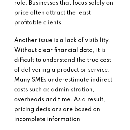
role. Businesses that focus solely on
price often attract the least
profitable clients.
Another issue is a lack of visibility.
Without clear financial data, it is
difficult to understand the true cost
of delivering a product or service.
Many SMEs underestimate indirect
costs such as administration,
overheads and time. As a result,
pricing decisions are based on
incomplete information.