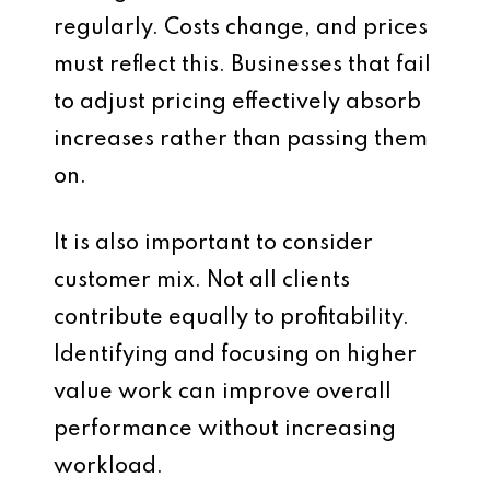
regularly. Costs change, and prices
must reflect this. Businesses that fail
to adjust pricing effectively absorb
increases rather than passing them
on.
It is also important to consider
customer mix. Not all clients
contribute equally to profitability.
Identifying and focusing on higher
value work can improve overall
performance without increasing
workload.