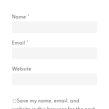
Name
*
Email
*
Website
Save my name, email, and