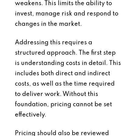
weakens. This limits the ability to
invest, manage risk and respond to
changes in the market.
Addressing this requires a
structured approach. The first step
is understanding costs in detail. This
includes both direct and indirect
costs, as well as the time required
to deliver work. Without this
foundation, pricing cannot be set
effectively.
Pricing should also be reviewed