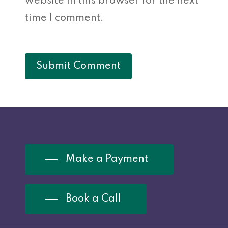
website in this browser for the next
time I comment.
Make a Payment
Book a Call