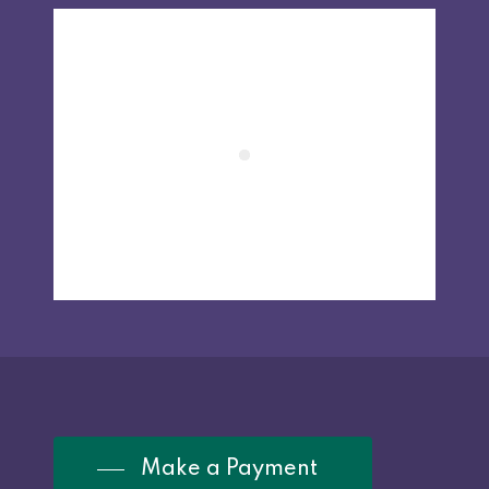
Make a Payment