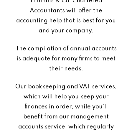
Timmins & Co. Chartered
Accountants will offer the
accounting help that is best for you
and your company.
The compilation of annual accounts
is adequate for many firms to meet
their needs.
Our bookkeeping and VAT services,
which will help you keep your
finances in order, while you’ll
benefit from our management
accounts service, which regularly