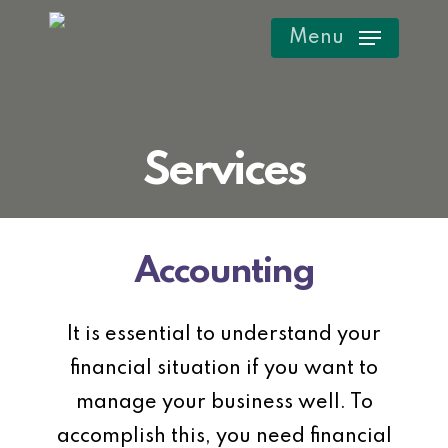
Skip
Menu
to
main
content
Services
Accounting
It is essential to understand your
financial situation if you want to
manage your business well. To
accomplish this, you need financial