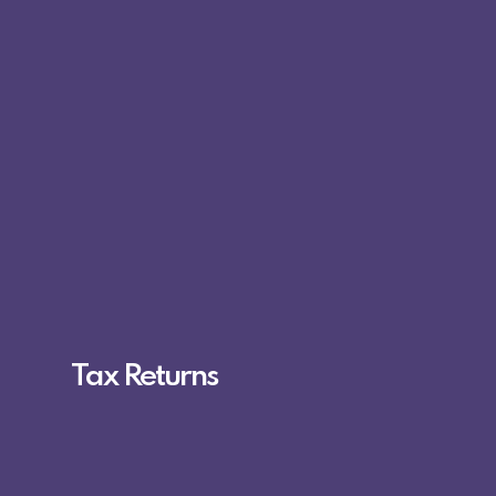
Tax Returns