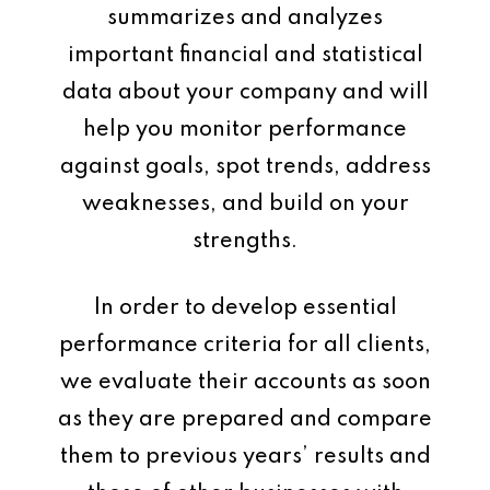
summarizes and analyzes
important financial and statistical
data about your company and will
help you monitor performance
against goals, spot trends, address
weaknesses, and build on your
strengths.
In order to develop essential
performance criteria for all clients,
we evaluate their accounts as soon
as they are prepared and compare
them to previous years’ results and