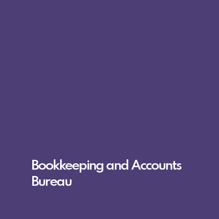
Bookkeeping and Accounts
Bureau