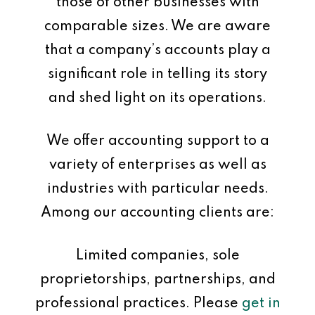
those of other businesses with
comparable sizes. We are aware
that a company’s accounts play a
significant role in telling its story
and shed light on its operations.
We offer accounting support to a
variety of enterprises as well as
industries with particular needs.
Among our accounting clients are:
Limited companies, sole
proprietorships, partnerships, and
professional practices. Please
get in