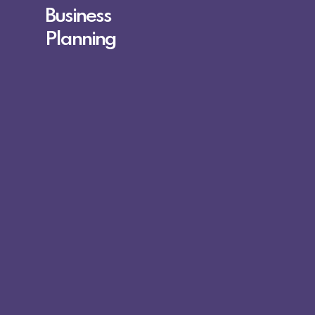
Business
Planning