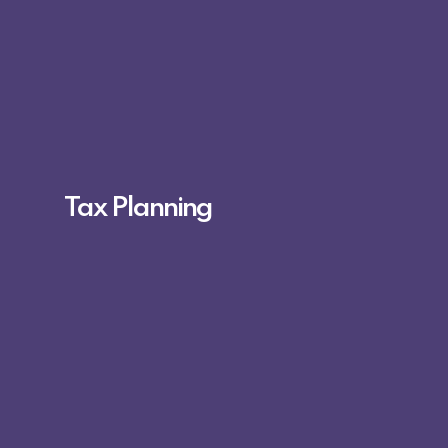
Tax Planning