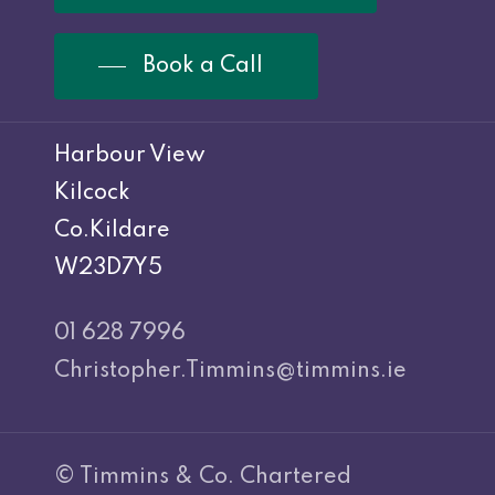
Book a Call
Harbour View
Kilcock
Co.Kildare
W23D7Y5
01 628 7996
Christopher.Timmins@timmins.ie
© Timmins & Co. Chartered