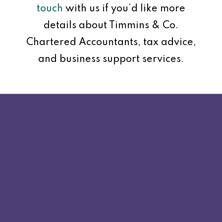
touch
with us if you’d like more
details about Timmins & Co.
Chartered Accountants, tax advice,
and business support services.