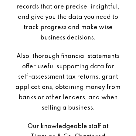
records that are precise, insightful,
and give you the data you need to
track progress and make wise
business decisions.
Also, thorough financial statements
offer useful supporting data for
self-assessment tax returns, grant
applications, obtaining money from
banks or other lenders, and when
selling a business.
Our knowledgeable staff at