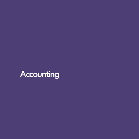
Accounting