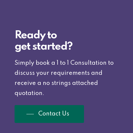
Ready to
get started?
Simply book a 1 to 1 Consultation to
discuss your requirements and
receive a no strings attached
quotation.
Contact Us