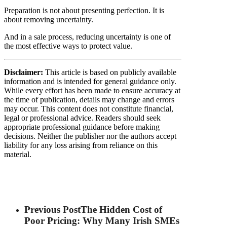
Preparation is not about presenting perfection. It is
about removing uncertainty.
And in a sale process, reducing uncertainty is one of
the most effective ways to protect value.
Disclaimer:
This article is based on publicly available
information and is intended for general guidance only.
While every effort has been made to ensure accuracy at
the time of publication, details may change and errors
may occur. This content does not constitute financial,
legal or professional advice. Readers should seek
appropriate professional guidance before making
decisions. Neither the publisher nor the authors accept
liability for any loss arising from reliance on this
material.
Previous Post
The Hidden Cost of
Poor Pricing: Why Many Irish SMEs