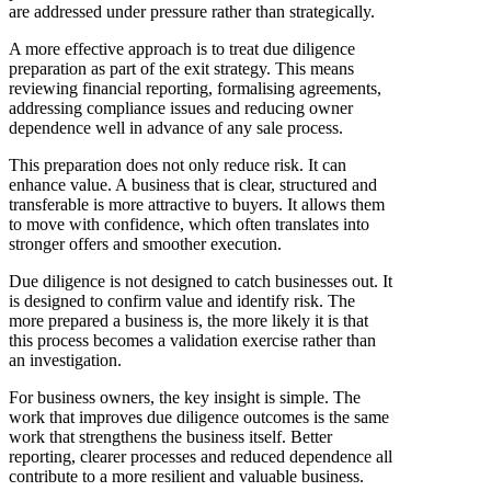
are addressed under pressure rather than strategically.
A more effective approach is to treat due diligence
preparation as part of the exit strategy. This means
reviewing financial reporting, formalising agreements,
addressing compliance issues and reducing owner
dependence well in advance of any sale process.
This preparation does not only reduce risk. It can
enhance value. A business that is clear, structured and
transferable is more attractive to buyers. It allows them
to move with confidence, which often translates into
stronger offers and smoother execution.
Due diligence is not designed to catch businesses out. It
is designed to confirm value and identify risk. The
more prepared a business is, the more likely it is that
this process becomes a validation exercise rather than
an investigation.
For business owners, the key insight is simple. The
work that improves due diligence outcomes is the same
work that strengthens the business itself. Better
reporting, clearer processes and reduced dependence all
contribute to a more resilient and valuable business.