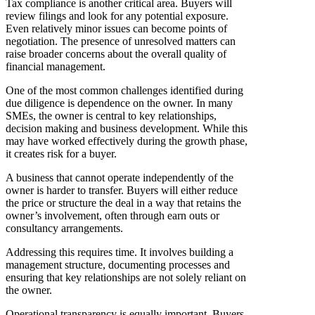
Tax compliance is another critical area. Buyers will
review filings and look for any potential exposure.
Even relatively minor issues can become points of
negotiation. The presence of unresolved matters can
raise broader concerns about the overall quality of
financial management.
One of the most common challenges identified during
due diligence is dependence on the owner. In many
SMEs, the owner is central to key relationships,
decision making and business development. While this
may have worked effectively during the growth phase,
it creates risk for a buyer.
A business that cannot operate independently of the
owner is harder to transfer. Buyers will either reduce
the price or structure the deal in a way that retains the
owner’s involvement, often through earn outs or
consultancy arrangements.
Addressing this requires time. It involves building a
management structure, documenting processes and
ensuring that key relationships are not solely reliant on
the owner.
Operational transparency is equally important. Buyers