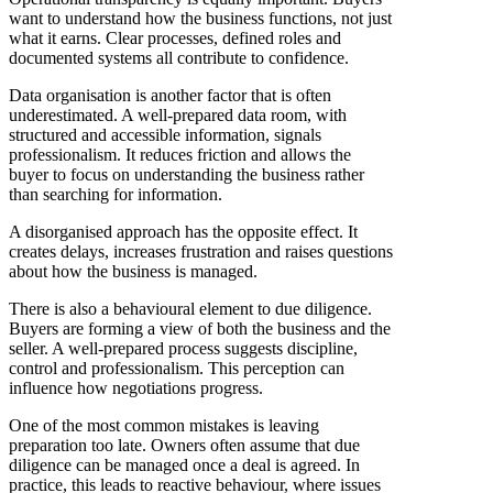
want to understand how the business functions, not just
what it earns. Clear processes, defined roles and
documented systems all contribute to confidence.
Data organisation is another factor that is often
underestimated. A well-prepared data room, with
structured and accessible information, signals
professionalism. It reduces friction and allows the
buyer to focus on understanding the business rather
than searching for information.
A disorganised approach has the opposite effect. It
creates delays, increases frustration and raises questions
about how the business is managed.
There is also a behavioural element to due diligence.
Buyers are forming a view of both the business and the
seller. A well-prepared process suggests discipline,
control and professionalism. This perception can
influence how negotiations progress.
One of the most common mistakes is leaving
preparation too late. Owners often assume that due
diligence can be managed once a deal is agreed. In
practice, this leads to reactive behaviour, where issues