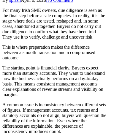
By
splash
April 6, 2026
No Comments
For many Irish SME owners, due diligence is seen as
the final step before a sale completes. In reality, it is the
stage where deals are tested, reshaped and, in some
cases, abandoned altogether. Buyers do not carry out
due diligence to confirm what they have been told.
They use it to verify, challenge and uncover risk.
This is where preparation makes the difference
between a smooth transaction and a compromised
outcome.
The starting point is financial clarity. Buyers expect
more than statutory accounts. They want to understand
how the business actually performs on a day-to-day
basis. This means consistent management accounts,
clear explanations of revenue streams and visibility on
margins.
A common issue is inconsistency between different sets
of figures. If management accounts, tax returns and
statutory accounts do not align, buyers will question the
reliability of the information. Even where the
differences are explainable, the presence of
inconsistency introduces doubt.