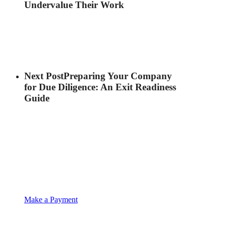
Undervalue Their Work
Next Post
Preparing Your Company
for Due Diligence: An Exit Readiness
Guide
Make a Payment