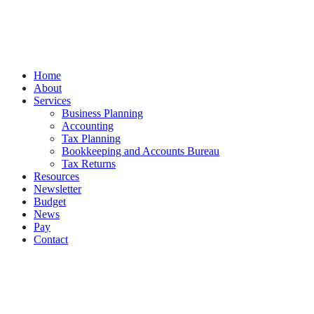
by
Splash
Close
Home
Menu
About
Services
Business Planning
Accounting
Tax Planning
Bookkeeping and Accounts Bureau
Tax Returns
Resources
Newsletter
Budget
News
Pay
Contact
Let's work together
Call