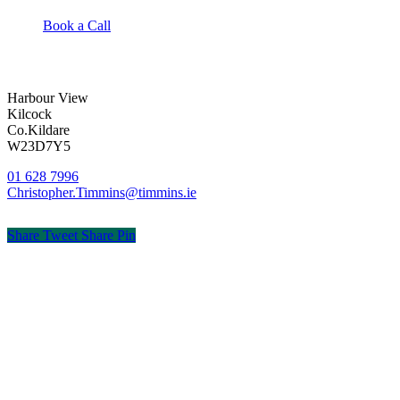
Book a Call
Harbour View
Kilcock
Co.Kildare
W23D7Y5
01 628 7996
Christopher.Timmins@timmins.ie
Share
Tweet
Share
Pin
© Timmins & Co. Chartered Accountants
Privacy
Terms
Cookies
PracticeNet