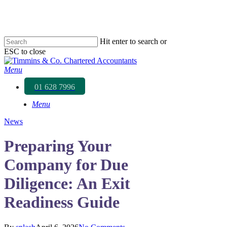
Skip
to
main
content
Hit enter to search or
ESC to close
Close
Search
Menu
01 628 7996
Menu
News
Preparing Your
Company for Due
Diligence: An Exit
Readiness Guide