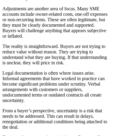
Adjustments are another area of focus. Many SME
accounts include owner-related costs, one-off expenses
or non-recurring items. These are often legitimate, but
they must be clearly documented and supported.
Buyers will challenge anything that appears subjective
or inflated.
The reality is straightforward. Buyers are not trying to
reduce value without reason. They are trying to
understand what they are buying. If that understanding
is unclear, they will price in risk.
Legal documentation is often where issues arise.
Informal agreements that have worked in practice can
become significant problems under scrutiny. Verbal
arrangements with customers or suppliers,
undocumented terms or outdated contracts all create
uncertainty.
From a buyer’s perspective, uncertainty is a risk that
needs to be addressed. This can result in delays,
renegotiation or additional conditions being attached to
the deal.