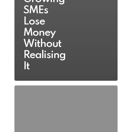
SMEs
Lose
Money
Without
Realising
It