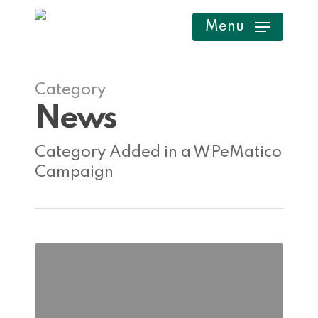
Skip
Menu
to
main
content
Category
News
Category Added in a WPeMatico
Campaign