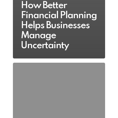
How Better
Financial Planning
Helps Businesses
Manage
Uncertainty