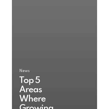
News
Top 5
Areas
Where
Growing