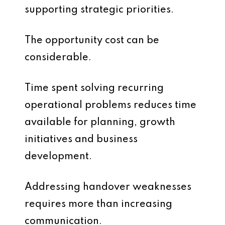
supporting strategic priorities.
The opportunity cost can be
considerable.
Time spent solving recurring
operational problems reduces time
available for planning, growth
initiatives and business
development.
Addressing handover weaknesses
requires more than increasing
communication.