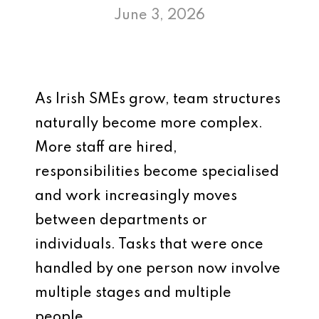
June 3, 2026
As Irish SMEs grow, team structures
naturally become more complex.
More staff are hired,
responsibilities become specialised
and work increasingly moves
between departments or
individuals. Tasks that were once
handled by one person now involve
multiple stages and multiple
people.