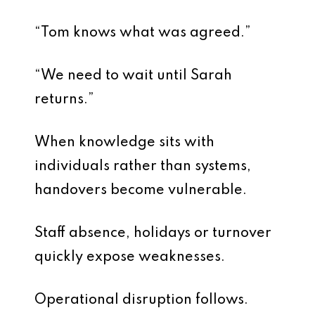
“Tom knows what was agreed.”
“We need to wait until Sarah
returns.”
When knowledge sits with
individuals rather than systems,
handovers become vulnerable.
Staff absence, holidays or turnover
quickly expose weaknesses.
Operational disruption follows.