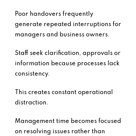
Poor handovers frequently
generate repeated interruptions for
managers and business owners.
Staff seek clarification, approvals or
information because processes lack
consistency.
This creates constant operational
distraction.
Management time becomes focused
on resolving issues rather than