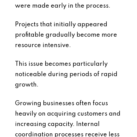
were made early in the process.
Projects that initially appeared
profitable gradually become more
resource intensive.
This issue becomes particularly
noticeable during periods of rapid
growth.
Growing businesses often focus
heavily on acquiring customers and
increasing capacity. Internal
coordination processes receive less