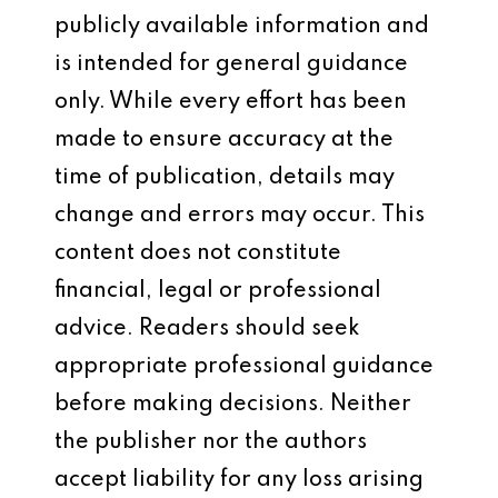
publicly available information and
is intended for general guidance
only. While every effort has been
made to ensure accuracy at the
time of publication, details may
change and errors may occur. This
content does not constitute
financial, legal or professional
advice. Readers should seek
appropriate professional guidance
before making decisions. Neither
the publisher nor the authors
accept liability for any loss arising