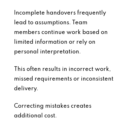
Incomplete handovers frequently
lead to assumptions. Team
members continue work based on
limited information or rely on
personal interpretation.
This often results in incorrect work,
missed requirements or inconsistent
delivery.
Correcting mistakes creates
additional cost.