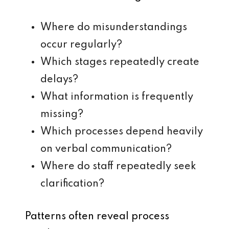
Where do misunderstandings
occur regularly?
Which stages repeatedly create
delays?
What information is frequently
missing?
Which processes depend heavily
on verbal communication?
Where do staff repeatedly seek
clarification?
Patterns often reveal process