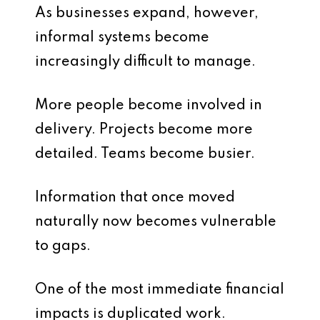
As businesses expand, however,
informal systems become
increasingly difficult to manage.
More people become involved in
delivery. Projects become more
detailed. Teams become busier.
Information that once moved
naturally now becomes vulnerable
to gaps.
One of the most immediate financial
impacts is duplicated work.