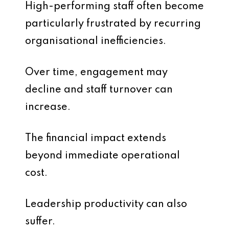
High-performing staff often become
particularly frustrated by recurring
organisational inefficiencies.
Over time, engagement may
decline and staff turnover can
increase.
The financial impact extends
beyond immediate operational
cost.
Leadership productivity can also
suffer.