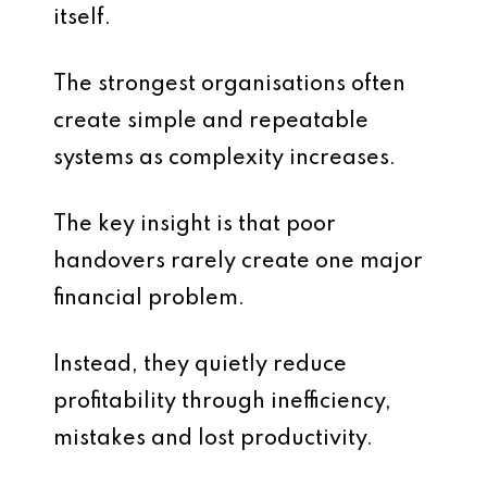
itself.
The strongest organisations often
create simple and repeatable
systems as complexity increases.
The key insight is that poor
handovers rarely create one major
financial problem.
Instead, they quietly reduce
profitability through inefficiency,
mistakes and lost productivity.