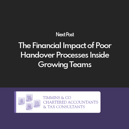
Next Post
The Financial Impact of Poor
Handover Processes Inside
Growing Teams