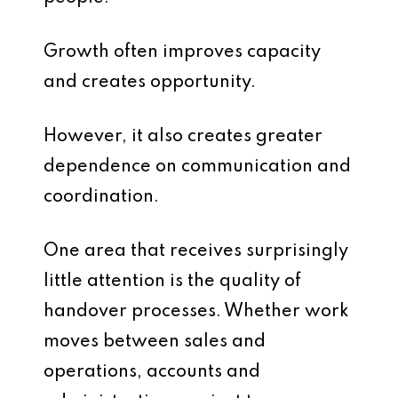
Growth often improves capacity
and creates opportunity.
However, it also creates greater
dependence on communication and
coordination.
One area that receives surprisingly
little attention is the quality of
handover processes. Whether work
moves between sales and
operations, accounts and