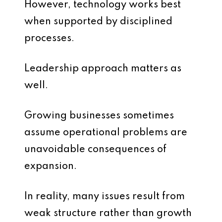
However, technology works best
when supported by disciplined
processes.
Leadership approach matters as
well.
Growing businesses sometimes
assume operational problems are
unavoidable consequences of
expansion.
In reality, many issues result from
weak structure rather than growth