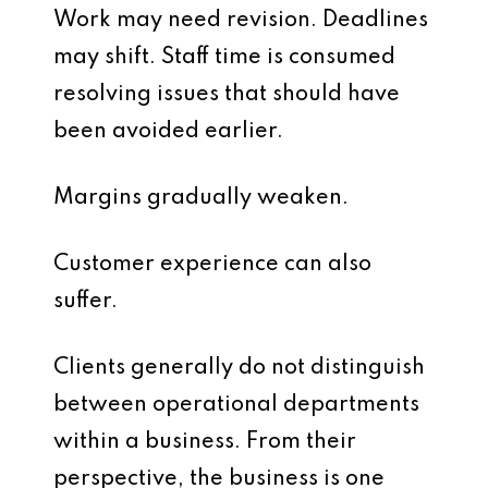
Work may need revision. Deadlines
may shift. Staff time is consumed
resolving issues that should have
been avoided earlier.
Margins gradually weaken.
Customer experience can also
suffer.
Clients generally do not distinguish
between operational departments
within a business. From their
perspective, the business is one