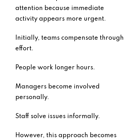
attention because immediate
activity appears more urgent.
Initially, teams compensate through
effort.
People work longer hours.
Managers become involved
personally.
Staff solve issues informally.
However, this approach becomes