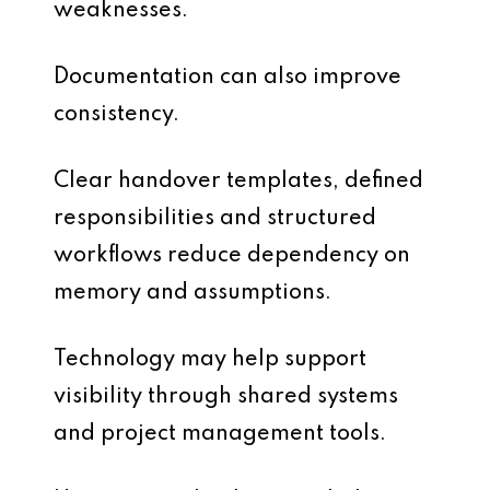
weaknesses.
Documentation can also improve
consistency.
Clear handover templates, defined
responsibilities and structured
workflows reduce dependency on
memory and assumptions.
Technology may help support
visibility through shared systems
and project management tools.