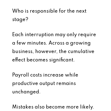
Who is responsible for the next
stage?
Each interruption may only require
a few minutes. Across a growing
business, however, the cumulative
effect becomes significant.
Payroll costs increase while
productive output remains
unchanged.
Mistakes also become more likely.