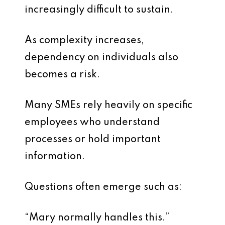
increasingly difficult to sustain.
As complexity increases,
dependency on individuals also
becomes a risk.
Many SMEs rely heavily on specific
employees who understand
processes or hold important
information.
Questions often emerge such as:
“Mary normally handles this.”