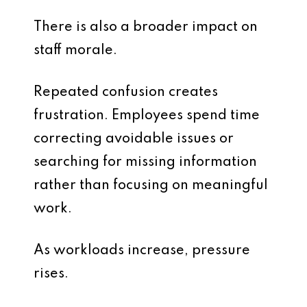
There is also a broader impact on
staff morale.
Repeated confusion creates
frustration. Employees spend time
correcting avoidable issues or
searching for missing information
rather than focusing on meaningful
work.
As workloads increase, pressure
rises.