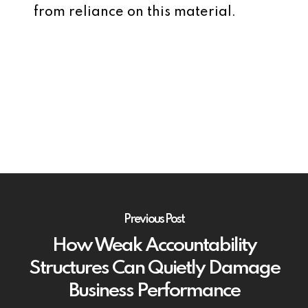
from reliance on this material.
Previous Post
How Weak Accountability
Structures Can Quietly Damage
Business Performance