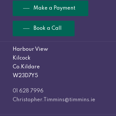
Make a Payment
Book a Call
Harbour View
Kilcock
Co.Kildare
W23D7Y5
01 628 7996
Christopher.Timmins@timmins.ie