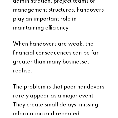
administration, project teams or
management structures, handovers
play an important role in
maintaining efficiency.
When handovers are weak, the
financial consequences can be far
greater than many businesses
realise.
The problem is that poor handovers
rarely appear as a major event.
They create small delays, missing
information and repeated