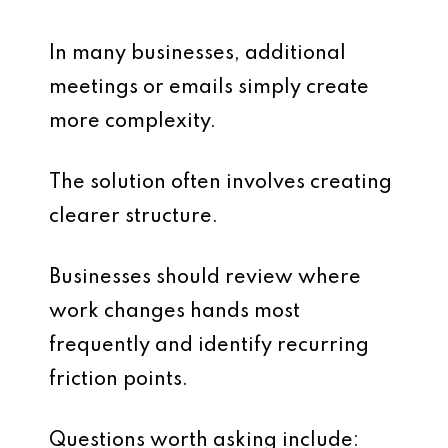
In many businesses, additional
meetings or emails simply create
more complexity.
The solution often involves creating
clearer structure.
Businesses should review where
work changes hands most
frequently and identify recurring
friction points.
Questions worth asking include: