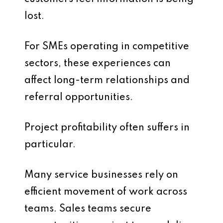
lost.
For SMEs operating in competitive
sectors, these experiences can
affect long-term relationships and
referral opportunities.
Project profitability often suffers in
particular.
Many service businesses rely on
efficient movement of work across
teams. Sales teams secure