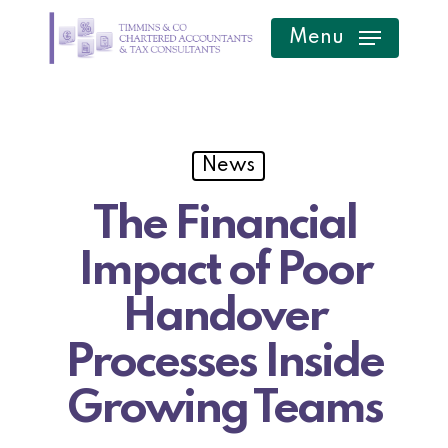
Skip
Menu
to
main
content
News
The Financial
Impact of Poor
Handover
Processes Inside
Growing Teams