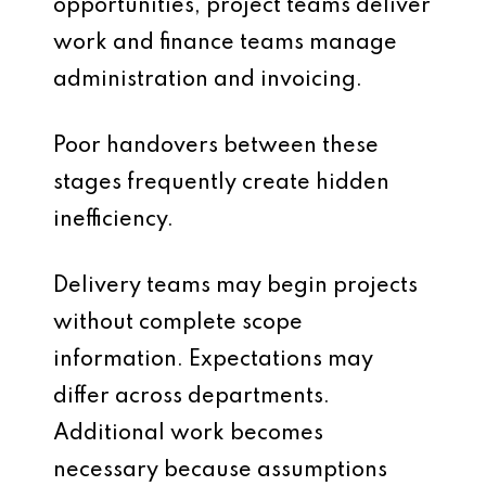
opportunities, project teams deliver
work and finance teams manage
administration and invoicing.
Poor handovers between these
stages frequently create hidden
inefficiency.
Delivery teams may begin projects
without complete scope
information. Expectations may
differ across departments.
Additional work becomes
necessary because assumptions