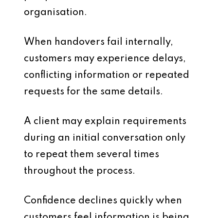
organisation.
When handovers fail internally,
customers may experience delays,
conflicting information or repeated
requests for the same details.
A client may explain requirements
during an initial conversation only
to repeat them several times
throughout the process.
Confidence declines quickly when
customers feel information is being