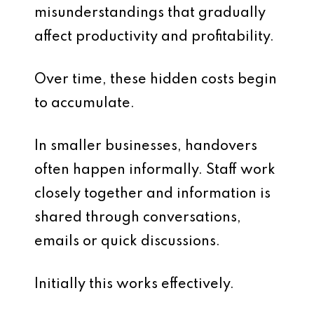
misunderstandings that gradually
affect productivity and profitability.
Over time, these hidden costs begin
to accumulate.
In smaller businesses, handovers
often happen informally. Staff work
closely together and information is
shared through conversations,
emails or quick discussions.
Initially this works effectively.