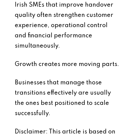
Irish SMEs that improve handover
quality often strengthen customer
experience, operational control
and financial performance
simultaneously.
Growth creates more moving parts.
Businesses that manage those
transitions effectively are usually
the ones best positioned to scale
successfully.
Disclaimer: This article is based on