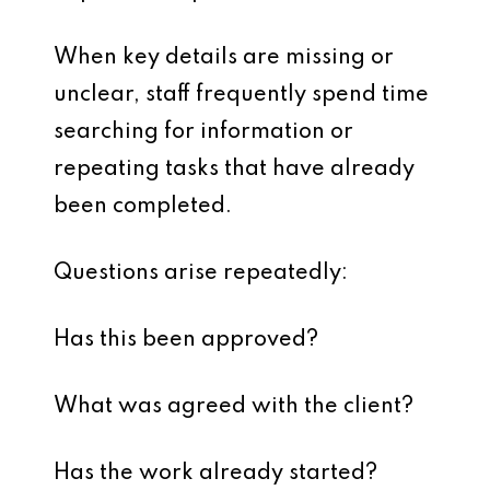
When key details are missing or
unclear, staff frequently spend time
searching for information or
repeating tasks that have already
been completed.
Questions arise repeatedly:
Has this been approved?
What was agreed with the client?
Has the work already started?