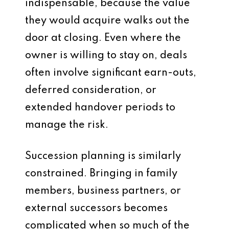
indispensable, because the value
they would acquire walks out the
door at closing. Even where the
owner is willing to stay on, deals
often involve significant earn-outs,
deferred consideration, or
extended handover periods to
manage the risk.
Succession planning is similarly
constrained. Bringing in family
members, business partners, or
external successors becomes
complicated when so much of the