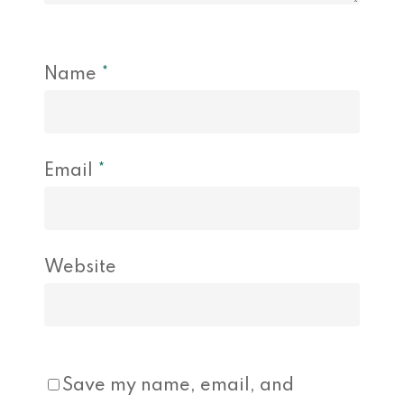
Name
*
Email
*
Website
Save my name, email, and