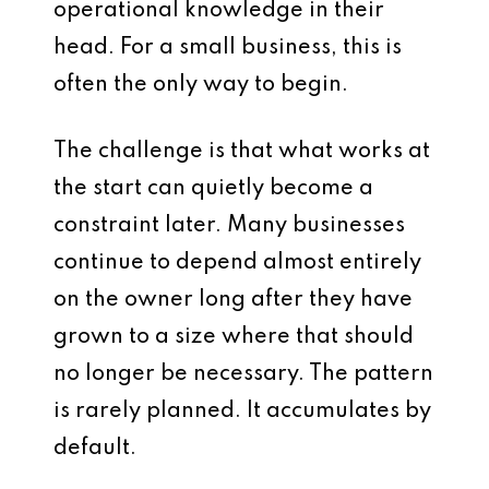
operational knowledge in their
head. For a small business, this is
often the only way to begin.
The challenge is that what works at
the start can quietly become a
constraint later. Many businesses
continue to depend almost entirely
on the owner long after they have
grown to a size where that should
no longer be necessary. The pattern
is rarely planned. It accumulates by
default.