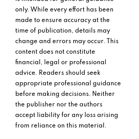
only. While every effort has been
made to ensure accuracy at the
time of publication, details may
change and errors may occur. This
content does not constitute
financial, legal or professional
advice. Readers should seek
appropriate professional guidance
before making decisions. Neither
the publisher nor the authors
accept liability for any loss arising
from reliance on this material.