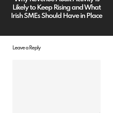
Likely to Keep Rising and What
Irish SMEs Should Have in Place
Leave a Reply