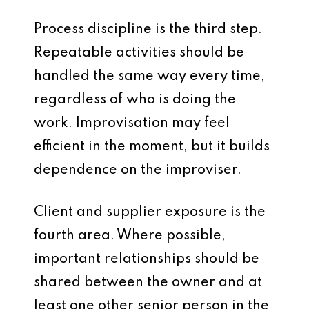
Process discipline is the third step.
Repeatable activities should be
handled the same way every time,
regardless of who is doing the
work. Improvisation may feel
efficient in the moment, but it builds
dependence on the improviser.
Client and supplier exposure is the
fourth area. Where possible,
important relationships should be
shared between the owner and at
least one other senior person in the