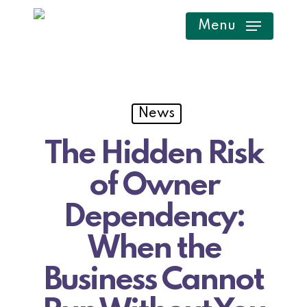
Skip
Menu
to
main
content
News
The Hidden Risk
of Owner
Dependency:
When the
Business Cannot