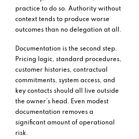
practice to do so. Authority without
context tends to produce worse
outcomes than no delegation at all.
Documentation is the second step.
Pricing logic, standard procedures,
customer histories, contractual
commitments, system access, and
key contacts should all live outside
the owner’s head. Even modest
documentation removes a
significant amount of operational
risk.