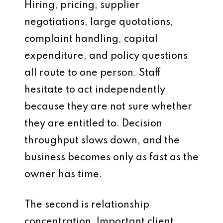
Hiring, pricing, supplier
negotiations, large quotations,
complaint handling, capital
expenditure, and policy questions
all route to one person. Staff
hesitate to act independently
because they are not sure whether
they are entitled to. Decision
throughput slows down, and the
business becomes only as fast as the
owner has time.
The second is relationship
concentration. Important client