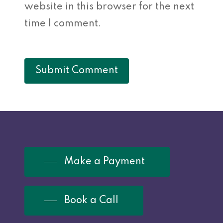
website in this browser for the next
time I comment.
Make a Payment
Book a Call