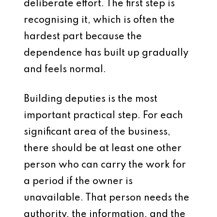
deliberate effort. The first step is
recognising it, which is often the
hardest part because the
dependence has built up gradually
and feels normal.
Building deputies is the most
important practical step. For each
significant area of the business,
there should be at least one other
person who can carry the work for
a period if the owner is
unavailable. That person needs the
authority, the information, and the