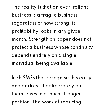
The reality is that an over-reliant
business is a fragile business,
regardless of how strong its
profitability looks in any given
month. Strength on paper does not
protect a business whose continuity
depends entirely on a single
individual being available.
Irish SMEs that recognise this early
and address it deliberately put
themselves in a much stronger
position. The work of reducing