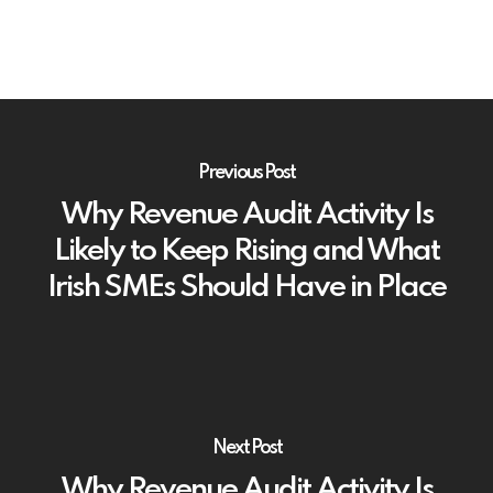
Previous Post
Why Revenue Audit Activity Is
Likely to Keep Rising and What
Irish SMEs Should Have in Place
Next Post
Why Revenue Audit Activity Is