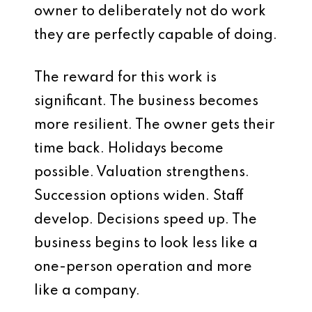
owner to deliberately not do work
they are perfectly capable of doing.
The reward for this work is
significant. The business becomes
more resilient. The owner gets their
time back. Holidays become
possible. Valuation strengthens.
Succession options widen. Staff
develop. Decisions speed up. The
business begins to look less like a
one-person operation and more
like a company.