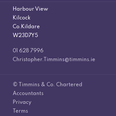
Harbour View
Kilcock
Co.Kildare
W23D7Y5
01 628 7996
Christopher.Timmins@timmins.ie
© Timmins & Co. Chartered
Accountants
Privacy
Terms