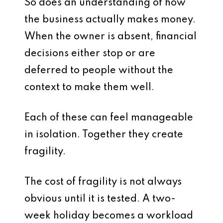
So does an understanding of how
the business actually makes money.
When the owner is absent, financial
decisions either stop or are
deferred to people without the
context to make them well.
Each of these can feel manageable
in isolation. Together they create
fragility.
The cost of fragility is not always
obvious until it is tested. A two-
week holiday becomes a workload