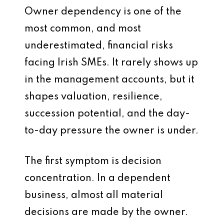
Owner dependency is one of the
most common, and most
underestimated, financial risks
facing Irish SMEs. It rarely shows up
in the management accounts, but it
shapes valuation, resilience,
succession potential, and the day-
to-day pressure the owner is under.
The first symptom is decision
concentration. In a dependent
business, almost all material
decisions are made by the owner.