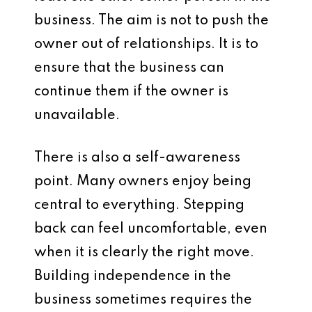
business. The aim is not to push the
owner out of relationships. It is to
ensure that the business can
continue them if the owner is
unavailable.
There is also a self-awareness
point. Many owners enjoy being
central to everything. Stepping
back can feel uncomfortable, even
when it is clearly the right move.
Building independence in the
business sometimes requires the