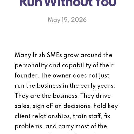
Run Without You
May 19, 2026
Many Irish SMEs grow around the
personality and capability of their
founder. The owner does not just
run the business in the early years.
They are the business. They drive
sales, sign off on decisions, hold key
client relationships, train staff, fix
problems, and carry most of the