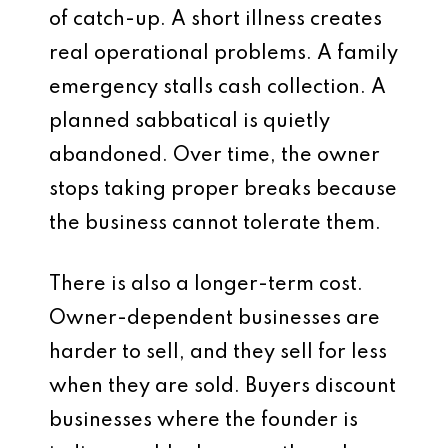
of catch-up. A short illness creates
real operational problems. A family
emergency stalls cash collection. A
planned sabbatical is quietly
abandoned. Over time, the owner
stops taking proper breaks because
the business cannot tolerate them.
There is also a longer-term cost.
Owner-dependent businesses are
harder to sell, and they sell for less
when they are sold. Buyers discount
businesses where the founder is