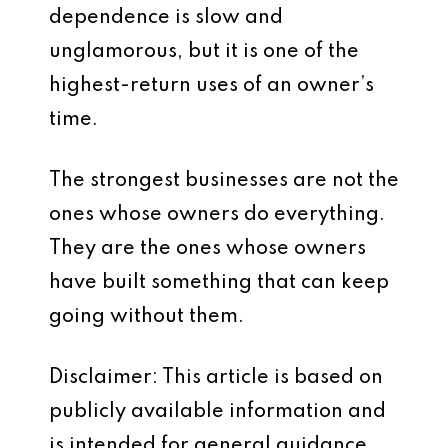
dependence is slow and
unglamorous, but it is one of the
highest-return uses of an owner’s
time.
The strongest businesses are not the
ones whose owners do everything.
They are the ones whose owners
have built something that can keep
going without them.
Disclaimer: This article is based on
publicly available information and
is intended for general guidance