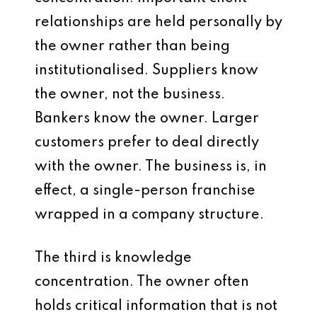
relationships are held personally by
the owner rather than being
institutionalised. Suppliers know
the owner, not the business.
Bankers know the owner. Larger
customers prefer to deal directly
with the owner. The business is, in
effect, a single-person franchise
wrapped in a company structure.
The third is knowledge
concentration. The owner often
holds critical information that is not