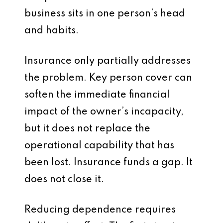
business sits in one person’s head
and habits.
Insurance only partially addresses
the problem. Key person cover can
soften the immediate financial
impact of the owner’s incapacity,
but it does not replace the
operational capability that has
been lost. Insurance funds a gap. It
does not close it.
Reducing dependence requires