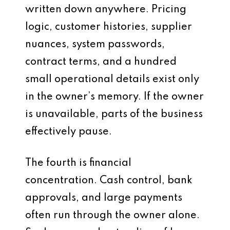
written down anywhere. Pricing
logic, customer histories, supplier
nuances, system passwords,
contract terms, and a hundred
small operational details exist only
in the owner’s memory. If the owner
is unavailable, parts of the business
effectively pause.
The fourth is financial
concentration. Cash control, bank
approvals, and large payments
often run through the owner alone.