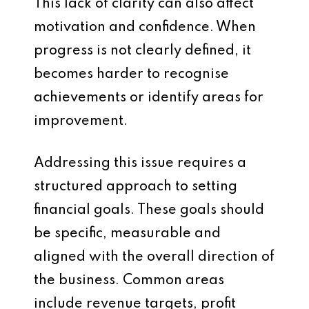
This lack of clarity can also affect
motivation and confidence. When
progress is not clearly defined, it
becomes harder to recognise
achievements or identify areas for
improvement.
Addressing this issue requires a
structured approach to setting
financial goals. These goals should
be specific, measurable and
aligned with the overall direction of
the business. Common areas
include revenue targets, profit