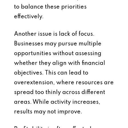
to balance these priorities
effectively.
Another issue is lack of focus.
Businesses may pursue multiple
opportunities without assessing
whether they align with financial
objectives. This can lead to
overextension, where resources are
spread too thinly across different
areas. While activity increases,
results may not improve.