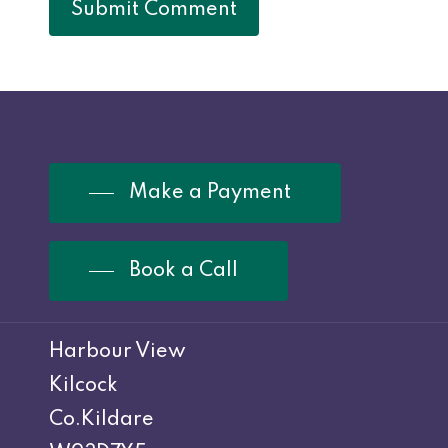
Make a Payment
Book a Call
Harbour View
Kilcock
Co.Kildare