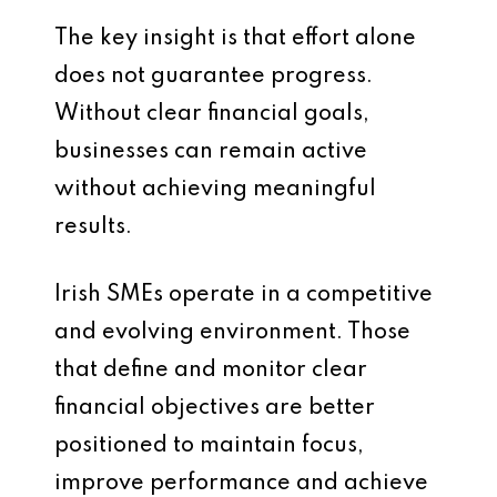
The key insight is that effort alone
does not guarantee progress.
Without clear financial goals,
businesses can remain active
without achieving meaningful
results.
Irish SMEs operate in a competitive
and evolving environment. Those
that define and monitor clear
financial objectives are better
positioned to maintain focus,
improve performance and achieve