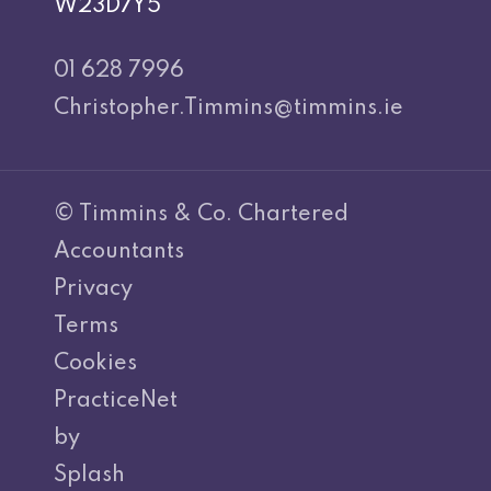
W23D7Y5
01 628 7996
Christopher.Timmins@timmins.ie
© Timmins & Co. Chartered
Accountants
Privacy
Terms
Cookies
PracticeNet
by
Splash