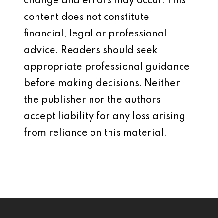
change and errors may occur. This
content does not constitute
financial, legal or professional
advice. Readers should seek
appropriate professional guidance
before making decisions. Neither
the publisher nor the authors
accept liability for any loss arising
from reliance on this material.