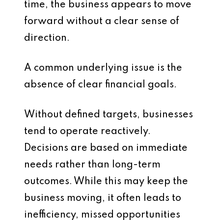
time, the business appears to move
forward without a clear sense of
direction.
A common underlying issue is the
absence of clear financial goals.
Without defined targets, businesses
tend to operate reactively.
Decisions are based on immediate
needs rather than long-term
outcomes. While this may keep the
business moving, it often leads to
inefficiency, missed opportunities