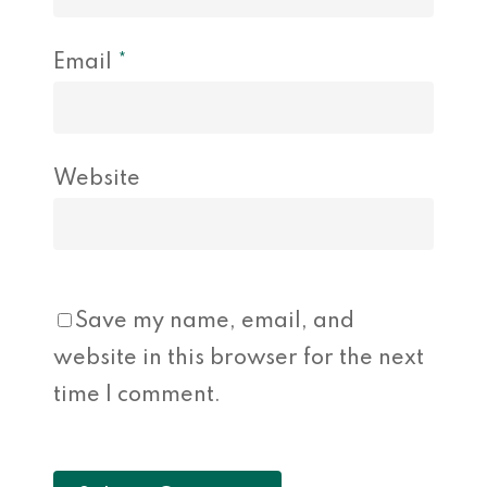
Email
*
Website
Save my name, email, and
website in this browser for the next
time I comment.