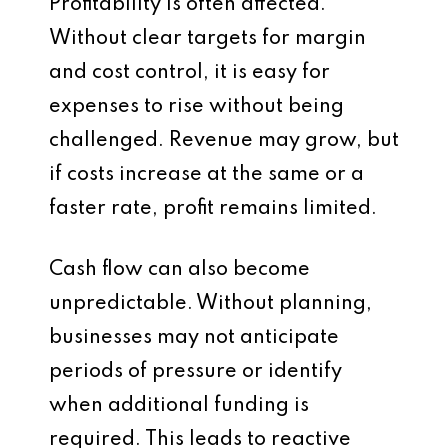
Profitability is often affected.
Without clear targets for margin
and cost control, it is easy for
expenses to rise without being
challenged. Revenue may grow, but
if costs increase at the same or a
faster rate, profit remains limited.
Cash flow can also become
unpredictable. Without planning,
businesses may not anticipate
periods of pressure or identify
when additional funding is
required. This leads to reactive