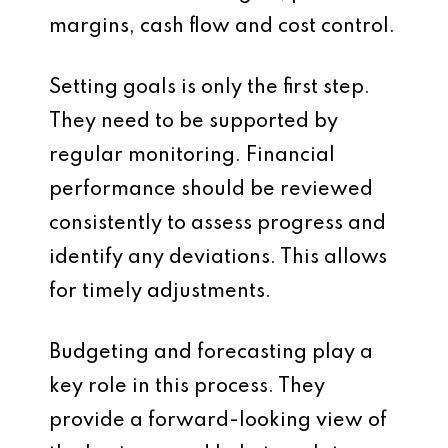
margins, cash flow and cost control.
Setting goals is only the first step.
They need to be supported by
regular monitoring. Financial
performance should be reviewed
consistently to assess progress and
identify any deviations. This allows
for timely adjustments.
Budgeting and forecasting play a
key role in this process. They
provide a forward-looking view of