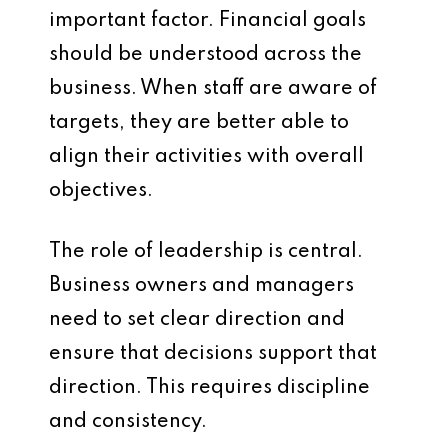
important factor. Financial goals
should be understood across the
business. When staff are aware of
targets, they are better able to
align their activities with overall
objectives.
The role of leadership is central.
Business owners and managers
need to set clear direction and
ensure that decisions support that
direction. This requires discipline
and consistency.