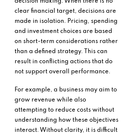
decision making. When there is no
clear financial target, decisions are
made in isolation. Pricing, spending
and investment choices are based
on short-term considerations rather
than a defined strategy. This can
result in conflicting actions that do
not support overall performance.
For example, a business may aim to
grow revenue while also
attempting to reduce costs without
understanding how these objectives
interact. Without clarity, it is difficult