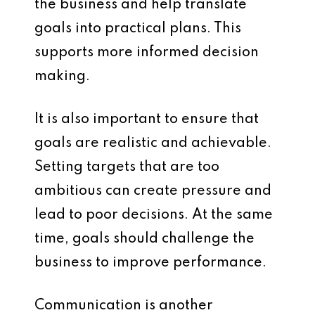
the business and help translate
goals into practical plans. This
supports more informed decision
making.
It is also important to ensure that
goals are realistic and achievable.
Setting targets that are too
ambitious can create pressure and
lead to poor decisions. At the same
time, goals should challenge the
business to improve performance.
Communication is another