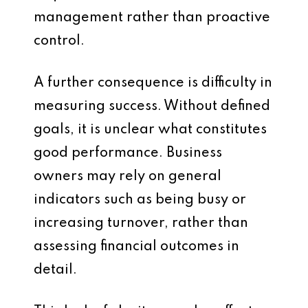
management rather than proactive
control.
A further consequence is difficulty in
measuring success. Without defined
goals, it is unclear what constitutes
good performance. Business
owners may rely on general
indicators such as being busy or
increasing turnover, rather than
assessing financial outcomes in
detail.