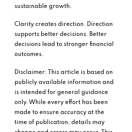
sustainable growth.
Clarity creates direction. Direction
supports better decisions. Better
decisions lead to stronger financial
outcomes.
Disclaimer: This article is based on
publicly available information and
is intended for general guidance
only. While every effort has been
made to ensure accuracy at the
time of publication, details may