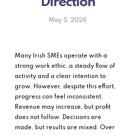
Direction
May 5, 2026
Many Irish SMEs operate with a
strong work ethic, a steady flow of
activity and a clear intention to
grow. However, despite this effort,
progress can feel inconsistent.
Revenue may increase, but profit
does not follow. Decisions are
made, but results are mixed. Over