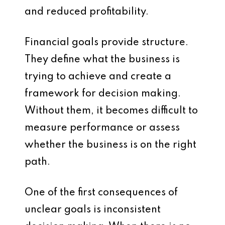
and reduced profitability.
Financial goals provide structure.
They define what the business is
trying to achieve and create a
framework for decision making.
Without them, it becomes difficult to
measure performance or assess
whether the business is on the right
path.
One of the first consequences of
unclear goals is inconsistent