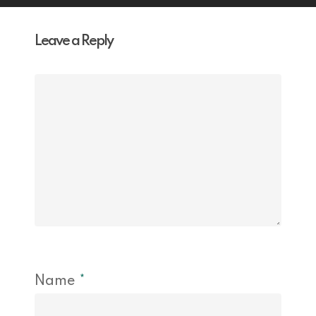
Leave a Reply
Name
*