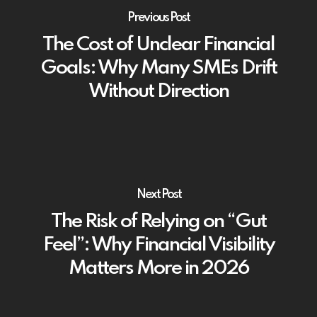
Previous Post
The Cost of Unclear Financial
Goals: Why Many SMEs Drift
Without Direction
Next Post
The Risk of Relying on “Gut
Feel”: Why Financial Visibility
Matters More in 2026