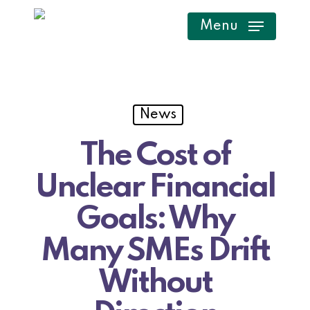
Skip
Menu
to
main
content
News
The Cost of
Unclear Financial
Goals: Why
Many SMEs Drift
Without