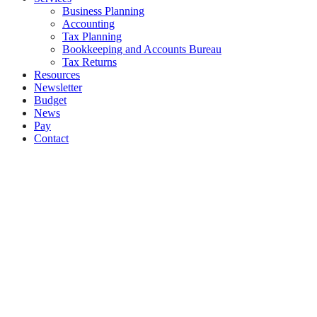
Business Planning
Accounting
Tax Planning
Bookkeeping and Accounts Bureau
Tax Returns
Resources
Newsletter
Budget
News
Pay
Contact
Let's work together
Call
01 628 7996
Email