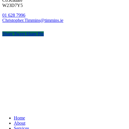
Co.Kildare
W23D7Y5
01 628 7996
Christopher.Timmins@timmins.ie
Share
Tweet
Share
Pin
© Timmins & Co. Chartered Accountants
Privacy
Terms
Cookies
PracticeNet
by
Splash
Close
Home
Menu
About
Services