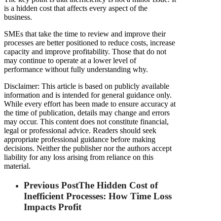
is a hidden cost that affects every aspect of the
business.
SMEs that take the time to review and improve their
processes are better positioned to reduce costs, increase
capacity and improve profitability. Those that do not
may continue to operate at a lower level of
performance without fully understanding why.
Disclaimer: This article is based on publicly available
information and is intended for general guidance only.
While every effort has been made to ensure accuracy at
the time of publication, details may change and errors
may occur. This content does not constitute financial,
legal or professional advice. Readers should seek
appropriate professional guidance before making
decisions. Neither the publisher nor the authors accept
liability for any loss arising from reliance on this
material.
Previous Post
The Hidden Cost of
Inefficient Processes: How Time Loss
Impacts Profit