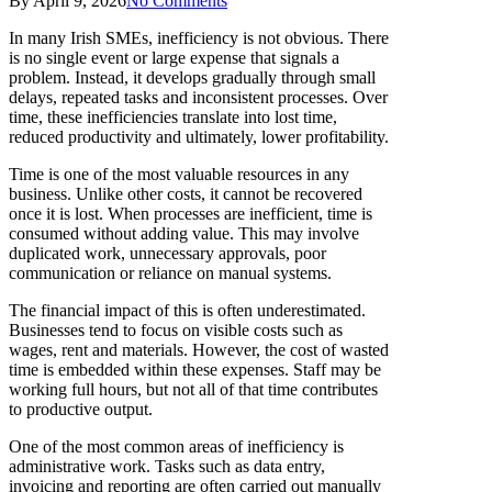
By
April 9, 2026
No Comments
In many Irish SMEs, inefficiency is not obvious. There
is no single event or large expense that signals a
problem. Instead, it develops gradually through small
delays, repeated tasks and inconsistent processes. Over
time, these inefficiencies translate into lost time,
reduced productivity and ultimately, lower profitability.
Time is one of the most valuable resources in any
business. Unlike other costs, it cannot be recovered
once it is lost. When processes are inefficient, time is
consumed without adding value. This may involve
duplicated work, unnecessary approvals, poor
communication or reliance on manual systems.
The financial impact of this is often underestimated.
Businesses tend to focus on visible costs such as
wages, rent and materials. However, the cost of wasted
time is embedded within these expenses. Staff may be
working full hours, but not all of that time contributes
to productive output.
One of the most common areas of inefficiency is
administrative work. Tasks such as data entry,
invoicing and reporting are often carried out manually