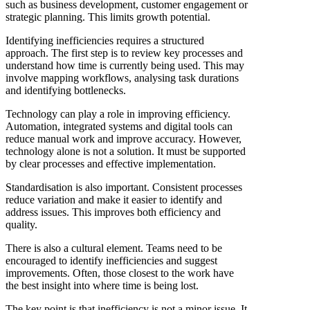
such as business development, customer engagement or
strategic planning. This limits growth potential.
Identifying inefficiencies requires a structured
approach. The first step is to review key processes and
understand how time is currently being used. This may
involve mapping workflows, analysing task durations
and identifying bottlenecks.
Technology can play a role in improving efficiency.
Automation, integrated systems and digital tools can
reduce manual work and improve accuracy. However,
technology alone is not a solution. It must be supported
by clear processes and effective implementation.
Standardisation is also important. Consistent processes
reduce variation and make it easier to identify and
address issues. This improves both efficiency and
quality.
There is also a cultural element. Teams need to be
encouraged to identify inefficiencies and suggest
improvements. Often, those closest to the work have
the best insight into where time is being lost.
The key point is that inefficiency is not a minor issue. It