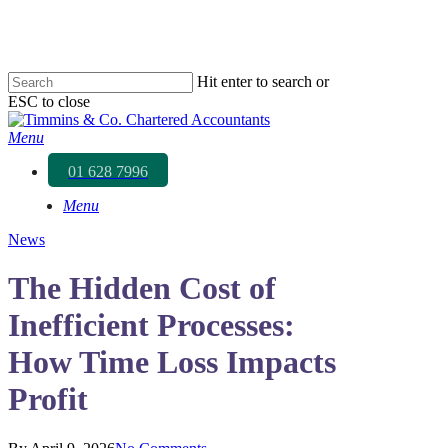
Skip
to
main
content
Hit enter to search or
ESC to close
Close
Search
Menu
01 628 7996
Menu
News
The Hidden Cost of
Inefficient Processes:
How Time Loss Impacts
Profit