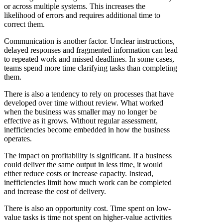
or across multiple systems. This increases the
likelihood of errors and requires additional time to
correct them.
Communication is another factor. Unclear instructions,
delayed responses and fragmented information can lead
to repeated work and missed deadlines. In some cases,
teams spend more time clarifying tasks than completing
them.
There is also a tendency to rely on processes that have
developed over time without review. What worked
when the business was smaller may no longer be
effective as it grows. Without regular assessment,
inefficiencies become embedded in how the business
operates.
The impact on profitability is significant. If a business
could deliver the same output in less time, it would
either reduce costs or increase capacity. Instead,
inefficiencies limit how much work can be completed
and increase the cost of delivery.
There is also an opportunity cost. Time spent on low-
value tasks is time not spent on higher-value activities