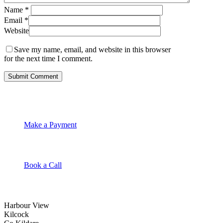
Name
*
Email
*
Website
Save my name, email, and website in this browser
for the next time I comment.
Make a Payment
Book a Call
Harbour View
Kilcock