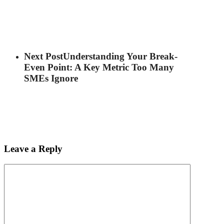
Next Post
Understanding Your Break-
Even Point: A Key Metric Too Many
SMEs Ignore
Leave a Reply