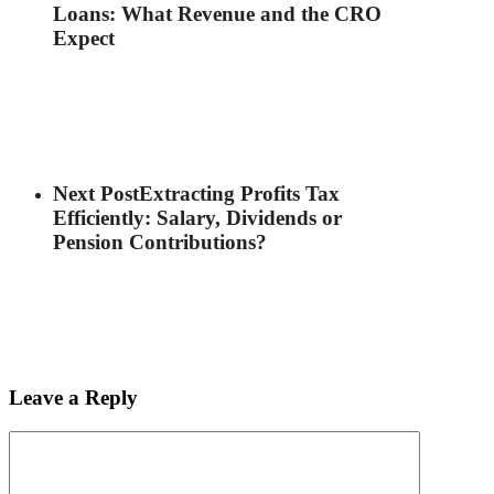
Loans: What Revenue and the CRO
Expect
Next Post
Extracting Profits Tax
Efficiently: Salary, Dividends or
Pension Contributions?
Leave a Reply