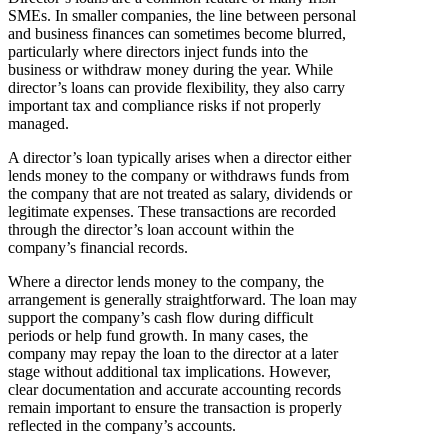
SMEs. In smaller companies, the line between personal
and business finances can sometimes become blurred,
particularly where directors inject funds into the
business or withdraw money during the year. While
director’s loans can provide flexibility, they also carry
important tax and compliance risks if not properly
managed.
A director’s loan typically arises when a director either
lends money to the company or withdraws funds from
the company that are not treated as salary, dividends or
legitimate expenses. These transactions are recorded
through the director’s loan account within the
company’s financial records.
Where a director lends money to the company, the
arrangement is generally straightforward. The loan may
support the company’s cash flow during difficult
periods or help fund growth. In many cases, the
company may repay the loan to the director at a later
stage without additional tax implications. However,
clear documentation and accurate accounting records
remain important to ensure the transaction is properly
reflected in the company’s accounts.