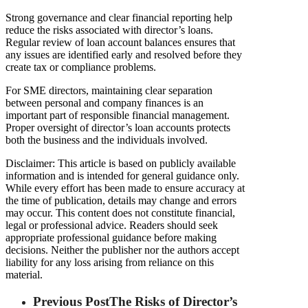
Strong governance and clear financial reporting help
reduce the risks associated with director’s loans.
Regular review of loan account balances ensures that
any issues are identified early and resolved before they
create tax or compliance problems.
For SME directors, maintaining clear separation
between personal and company finances is an
important part of responsible financial management.
Proper oversight of director’s loan accounts protects
both the business and the individuals involved.
Disclaimer: This article is based on publicly available
information and is intended for general guidance only.
While every effort has been made to ensure accuracy at
the time of publication, details may change and errors
may occur. This content does not constitute financial,
legal or professional advice. Readers should seek
appropriate professional guidance before making
decisions. Neither the publisher nor the authors accept
liability for any loss arising from reliance on this
material.
Previous Post
The Risks of Director’s