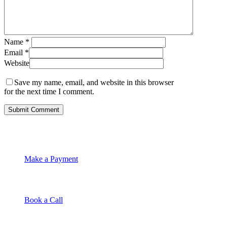
Name
*
Email
*
Website
Save my name, email, and website in this browser
for the next time I comment.
Make a Payment
Book a Call