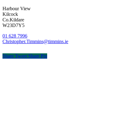
Harbour View
Kilcock
Co.Kildare
W23D7Y5
01 628 7996
Christopher.Timmins@timmins.ie
Share
Tweet
Share
Pin
© Timmins & Co. Chartered Accountants
Privacy
Terms
Cookies
PracticeNet
by
Splash