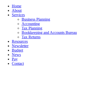
Close
Home
Menu
About
Services
Business Planning
Accounting
Tax Planning
Bookkeeping and Accounts Bureau
Tax Returns
Resources
Newsletter
Budget
News
Pay
Contact
Let's work together
Call
01 628 7996