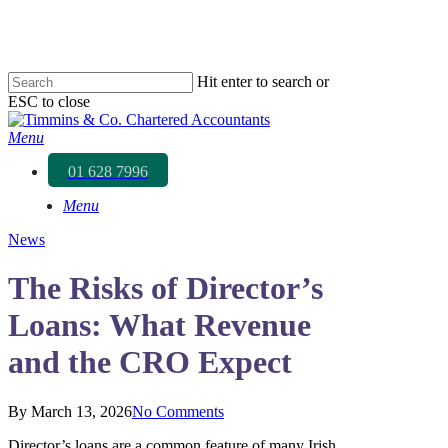
Skip
to
main
content
Hit enter to search or
ESC to close
Close
Search
Menu
01 628 7996
Menu
News
The Risks of Director’s
Loans: What Revenue
and the CRO Expect
By
March 13, 2026
No Comments
Director’s loans are a common feature of many Irish