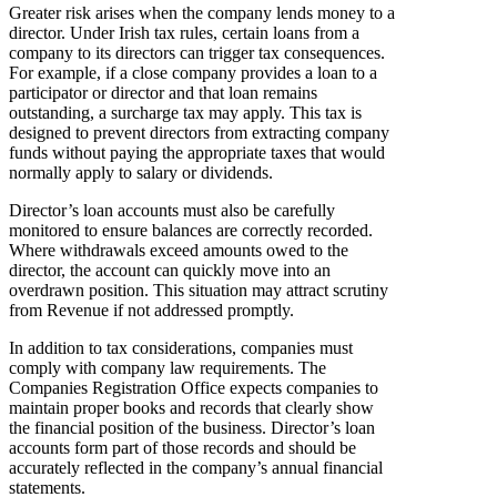
Greater risk arises when the company lends money to a
director. Under Irish tax rules, certain loans from a
company to its directors can trigger tax consequences.
For example, if a close company provides a loan to a
participator or director and that loan remains
outstanding, a surcharge tax may apply. This tax is
designed to prevent directors from extracting company
funds without paying the appropriate taxes that would
normally apply to salary or dividends.
Director’s loan accounts must also be carefully
monitored to ensure balances are correctly recorded.
Where withdrawals exceed amounts owed to the
director, the account can quickly move into an
overdrawn position. This situation may attract scrutiny
from Revenue if not addressed promptly.
In addition to tax considerations, companies must
comply with company law requirements. The
Companies Registration Office expects companies to
maintain proper books and records that clearly show
the financial position of the business. Director’s loan
accounts form part of those records and should be
accurately reflected in the company’s annual financial
statements.