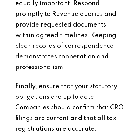
equally important. Respond
promptly to Revenue queries and
provide requested documents
within agreed timelines. Keeping
clear records of correspondence
demonstrates cooperation and
professionalism.
Finally, ensure that your statutory
obligations are up to date.
Companies should confirm that CRO
filings are current and that all tax
registrations are accurate.