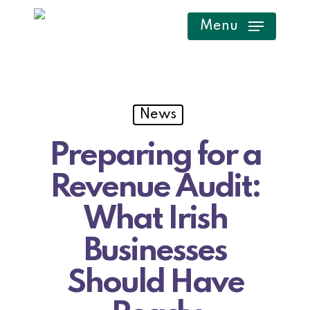
Skip
Menu
to
main
content
News
Preparing for a
Revenue Audit:
What Irish
Businesses
Should Have