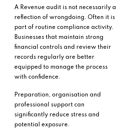
A Revenue audit is not necessarily a
reflection of wrongdoing. Often it is
part of routine compliance activity.
Businesses that maintain strong
financial controls and review their
records regularly are better
equipped to manage the process
with confidence.
Preparation, organisation and
professional support can
significantly reduce stress and
potential exposure.