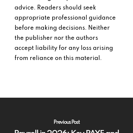
advice. Readers should seek
appropriate professional guidance
before making decisions. Neither
the publisher nor the authors
accept liability for any loss arising
from reliance on this material.
Previous Post