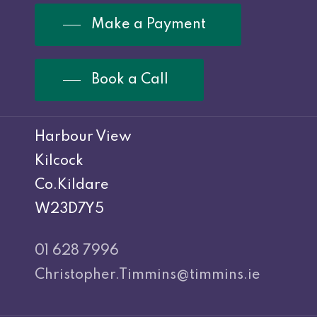
Make a Payment
Book a Call
Harbour View
Kilcock
Co.Kildare
W23D7Y5
01 628 7996
Christopher.Timmins@timmins.ie