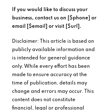
If you would like to discuss your
business, contact us on [$phone] or
email [$email] or visit [$url].
Disclaimer: This article is based on
publicly available information and
is intended for general guidance
only. While every effort has been
made to ensure accuracy at the
time of publication, details may
change and errors may occur. This
content does not constitute
financial, legal or professional