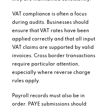
VAT compliance is often a focus
during audits. Businesses should
ensure that VAT rates have been
applied correctly and that all input
VAT claims are supported by valid
invoices. Cross border transactions
require particular attention,
especially where reverse charge
rules apply.
Payroll records must also be in
order. PAYE submissions should