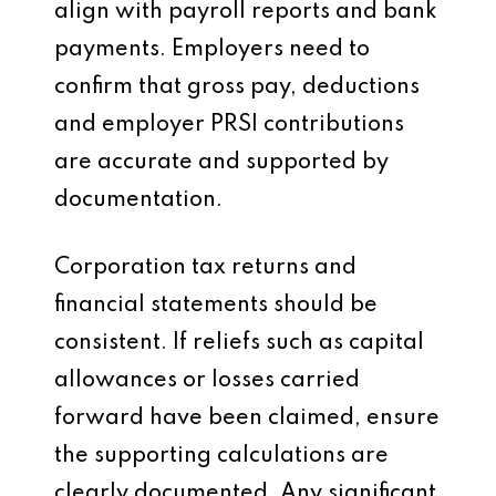
align with payroll reports and bank
payments. Employers need to
confirm that gross pay, deductions
and employer PRSI contributions
are accurate and supported by
documentation.
Corporation tax returns and
financial statements should be
consistent. If reliefs such as capital
allowances or losses carried
forward have been claimed, ensure
the supporting calculations are
clearly documented. Any significant