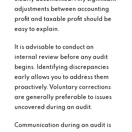
adjustments between accounting
profit and taxable profit should be
easy to explain.
It is advisable to conduct an
internal review before any audit
begins. Identifying discrepancies
early allows you to address them
proactively. Voluntary corrections
are generally preferable to issues
uncovered during an audit.
Communication during an audit is