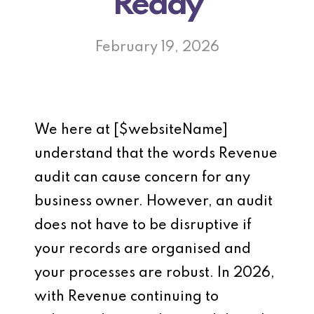
Ready
February 19, 2026
We here at [$websiteName]
understand that the words Revenue
audit can cause concern for any
business owner. However, an audit
does not have to be disruptive if
your records are organised and
your processes are robust. In 2026,
with Revenue continuing to