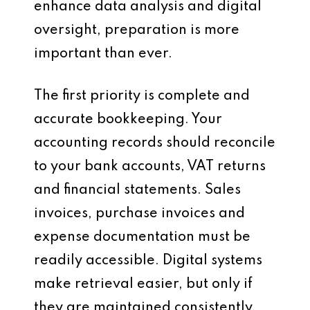
enhance data analysis and digital
oversight, preparation is more
important than ever.
The first priority is complete and
accurate bookkeeping. Your
accounting records should reconcile
to your bank accounts, VAT returns
and financial statements. Sales
invoices, purchase invoices and
expense documentation must be
readily accessible. Digital systems
make retrieval easier, but only if
they are maintained consistently.