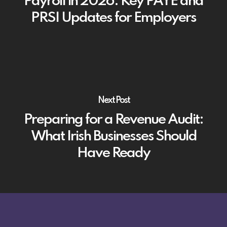
Payroll in 2026: Key PAYE and
PRSI Updates for Employers
Next Post
Preparing for a Revenue Audit:
What Irish Businesses Should
Have Ready