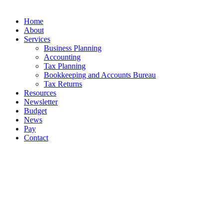
Close
Home
Menu
About
Services
Business Planning
Accounting
Tax Planning
Bookkeeping and Accounts Bureau
Tax Returns
Resources
Newsletter
Budget
News
Pay
Contact
Let's work together
Call
01 628 7996