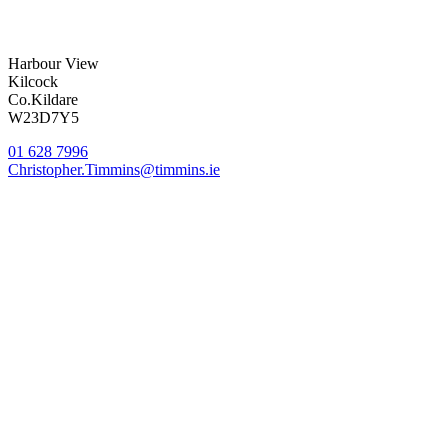
Harbour View
Kilcock
Co.Kildare
W23D7Y5
01 628 7996
Christopher.Timmins@timmins.ie
© Timmins & Co. Chartered Accountants
Privacy
Terms
Cookies
PracticeNet
by
Splash